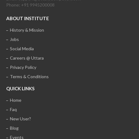
Phone: +91 9945200008
ABOUT INSTITUTE
History & Mission
Jobs
Social Media
Careers @ Uttara
Privacy Policy
Terms & Conditions
QUICK LINKS
Home
Faq
New User?
Blog
Events