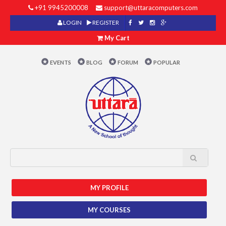
+91 9945200008
support@uttaracomputers.com
LOGIN
REGISTER
My Cart
EVENTS
BLOG
FORUM
POPULAR
MY PROFILE
MY COURSES