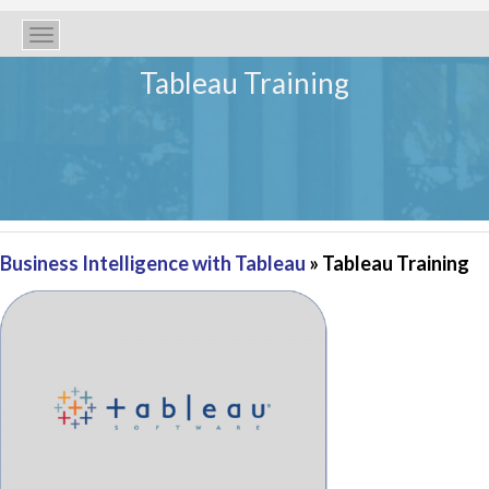
Toggle
navigation
Tableau Training
Business Intelligence with Tableau
» Tableau Training