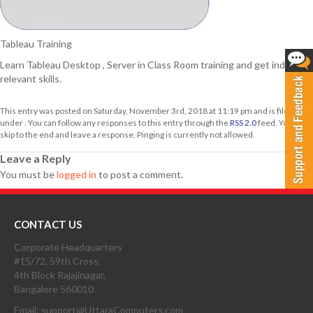
Tableau Training
Learn Tableau Desktop , Server in Class Room training and get industry
relevant skills.
This entry was posted on Saturday, November 3rd, 2018 at 11:19 pm and is filed
under . You can follow any responses to this entry through the
RSS 2.0
feed. You can
skip to the end and leave a response. Pinging is currently not allowed.
Leave a Reply
You must be
logged in
to post a comment.
CONTACT US
Corporate Headquarters
#15/72, 59th Cross,
4th Block Rajajinagar,
Bangalore 560010
Email: support@UttaraComputers.com